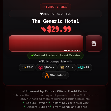
INTERIORS (MLO)
ADD TO FAVORITES
The Generic Hotel
$29.99
My Account
Add to Cart
Verified Rockstar Asset Creator
Fully compatible with
ESX
QBCore
QBox
vRP
Standalone
Powered by Tebex · Official FiveM Partner
Tebex is the exclusive payment provider for FiveM. This is the
only authorized store to purchase BrunX products.
Secure Payment
Instant Keymaster Delivery
Discord Support
FiveM Compliant License