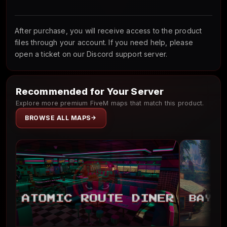
After purchase, you will receive access to the product
files through your account. If you need help, please
open a ticket on our Discord support server.
Recommended for Your Server
Explore more premium FiveM maps that match this product.
BROWSE ALL MAPS