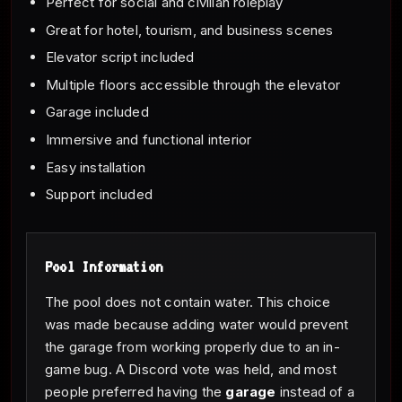
Perfect for social and civilian roleplay
Great for hotel, tourism, and business scenes
Elevator script included
Multiple floors accessible through the elevator
Garage included
Immersive and functional interior
Easy installation
Support included
Pool Information
The pool does not contain water. This choice
was made because adding water would prevent
the garage from working properly due to an in-
game bug. A Discord vote was held, and most
people preferred having the
garage
instead of a