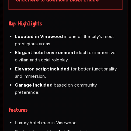
Map Highlights
Located in Vinewood
in one of the city’s most
prestigious areas.
Elegant hotel environment
ideal for immersive
civilian and social roleplay.
Elevator script included
for better functionality
and immersion.
Garage included
based on community
preference.
Features
Luxury hotel map in Vinewood