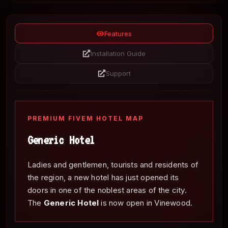
Features
Installation Guide
Support
PREMIUM FIVEM HOTEL MAP
Generic Hotel
Ladies and gentlemen, tourists and residents of
the region, a new hotel has just opened its
doors in one of the noblest areas of the city.
The
Generic Hotel
is now open in Vinewood.