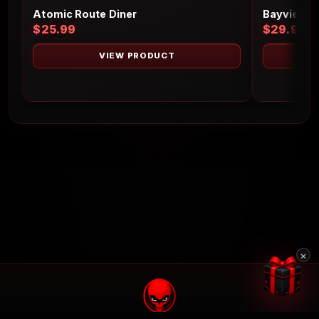
Atomic Route Diner
Bayview L
$25.99
$29.99
VIEW PRODUCT
×