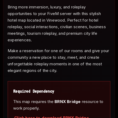
Bring more immersion, luxury, and roleplay
opportunities to your FiveM server with this stylish
hotel map located in Vinewood. Perfect for hotel
roleplay, social interactions, civilian scenes, business
meetings, tourism roleplay, and premium city life
experiences.
Make a reservation for one of our rooms and give your
community a new place to stay, meet, and create
unforgettable roleplay moments in one of the most
elegant regions of the city.
Required Dependency
This map requires the
BRNX Bridge
resource to
work properly.
Click here to download BRNX Bridge