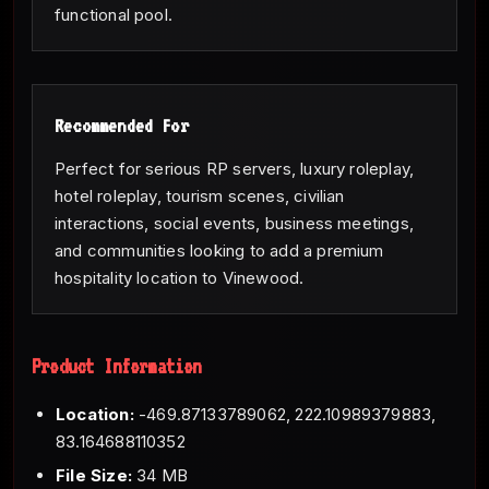
functional pool.
Recommended For
Perfect for serious RP servers, luxury roleplay,
hotel roleplay, tourism scenes, civilian
interactions, social events, business meetings,
and communities looking to add a premium
hospitality location to Vinewood.
Product Information
Location:
-469.87133789062, 222.10989379883,
83.164688110352
File Size:
34 MB