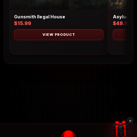
Gunsmith Ilegal House
Asylum Is
$15.99
$49.99
VIEW PRODUCT
×