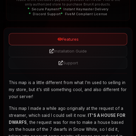
only authorized store to purchase BrunX products.
Secure Payment
Instant Keymaster Delivery
Discord Support
FiveM Compliant License
Features
Installation Guide
Support
This map is a little different from what I'm used to selling in
my store, but it's still something cool, and also different for
your server!
This map I made a while ago originally at the request of a
streamer, which said I could sell it now.
IT'S A HOUSE FOR
DWARFS
, the request was for me to make a house based
on the house of the 7 dwarfs in Snow White, so I did it,