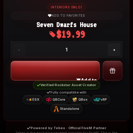
INTERIORS (MLO)
ADD TO FAVORITES
Seven Dwarfs House
$19.99
My Account
1
-
+
Add to Cart
Verified Rockstar Asset Creator
Fully compatible with
ESX
QBCore
QBox
vRP
Standalone
Powered by Tebex · Official FiveM Partner
Tebex is the exclusive payment provider for FiveM. This is the