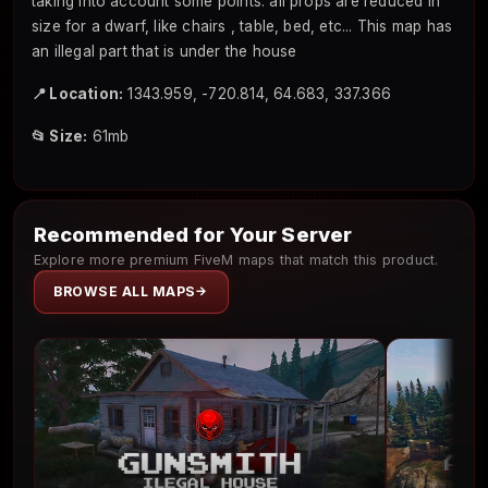
taking into account some points: all props are reduced in
size for a dwarf, like chairs , table, bed, etc... This map has
an illegal part that is under the house
📍 Location:
1343.959, -720.814, 64.683, 337.366
📂 Size:
61mb
Recommended for Your Server
Explore more premium FiveM maps that match this product.
BROWSE ALL MAPS