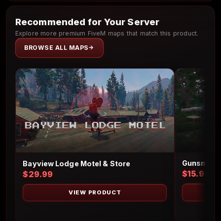
Recommended for Your Server
Explore more premium FiveM maps that match this product.
BROWSE ALL MAPS
Gunsmith 
Bayview Lodge Motel & Store
$15.99
$29.99
VIEW PRODUCT