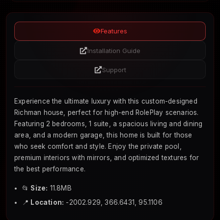
Features
Installation Guide
Support
Experience the ultimate luxury with this custom-designed
Richman house, perfect for high-end RolePlay scenarios.
Featuring 2 bedrooms, 1 suite, a spacious living and dining
area, and a modern garage, this home is built for those
who seek comfort and style. Enjoy the private pool,
premium interiors with mirrors, and optimized textures for
the best performance.
📂
Size:
11.8MB
📍
Location:
-2002.929, 366.6431, 95.1106