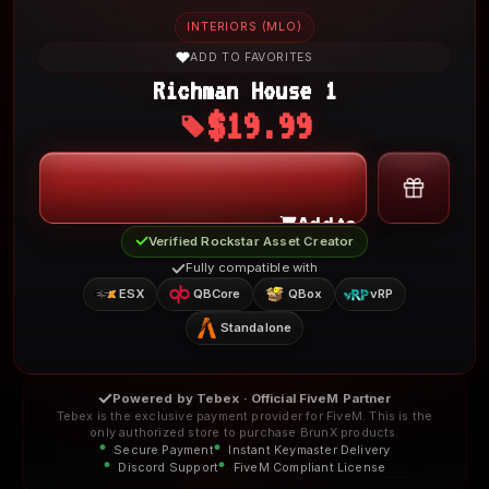
INTERIORS (MLO)
ADD TO FAVORITES
Richman House 1
$19.99
My Account
Add to Cart
Verified Rockstar Asset Creator
Fully compatible with
ESX
QBCore
QBox
vRP
Standalone
Powered by Tebex · Official FiveM Partner
Tebex is the exclusive payment provider for FiveM. This is the
only authorized store to purchase BrunX products.
Secure Payment
Instant Keymaster Delivery
Discord Support
FiveM Compliant License