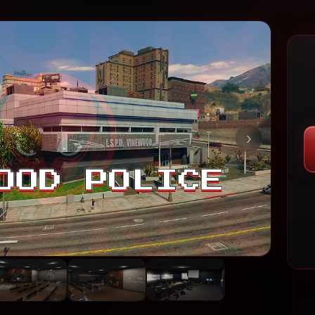
e Department
›