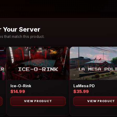
 Your Server
 that match this product.
Ice-O-Rink
LaMesa PD
$14.99
$35.99
VIEW PRODUCT
VIEW PRODUCT