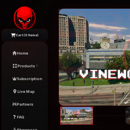
Home
›
FiveM Interiors
›
Vinewood Polic
Cart (
0
Items)
Home
‹
Products
Subscriptions
Live Map
Partners
FAQ
Showcase