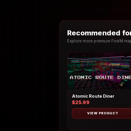
Recommended for
Explore more premium FiveM maps
Atomic Route Diner
$25.99
VIEW PRODUCT
×