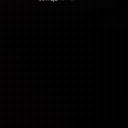
FiveM Compliant License