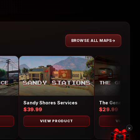
BROWSE ALL MAPS
Sandy Shores Services
The Generic Hote
$39.99
$29.99
VIEW PRODUCT
VIEW PRO
×