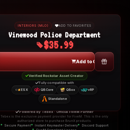
INTERIORS (MLO)
ADD TO FAVORITES
Vinewood Police Department
$35.99
Add to Cart
Verified Rockstar Asset Creator
Fully compatible with
ESX
QBCore
QBox
vRP
Standalone
Powered by Tebex · Official FiveM Partner
Tebex is the exclusive payment provider for FiveM. This is the only
authorized store to purchase BrunX products.
Secure Payment
Instant Keymaster Delivery
Discord Support