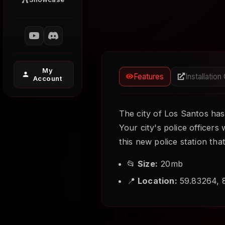
My
Features
Installation
Account
The city of Los Santos has
Your city's police officers
this new police station tha
📂
Size:
20mb
📍
Location:
59.83264, 