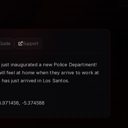
 Guide
Support
 just inaugurated a new Police Department!
 will feel at home when they arrive to work at
t has just arrived in Los Santos.
8.971458, -5.374588