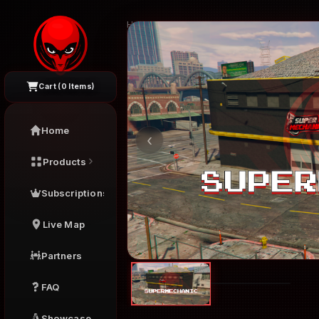
Home
›
FiveM Interiors
›
Supermechanic
Cart (
0
Items)
Home
‹
Products
Subscriptions
Live Map
Partners
FAQ
Showcase