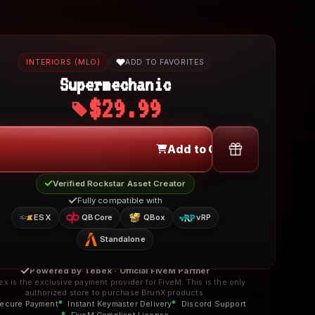
INTERIORS (MLO)
ADD TO FAVORITES
Supermechanic
$29.99
Add to Cart
Verified Rockstar Asset Creator
Fully compatible with
ESX
QBCore
QBox
vRP
Standalone
Powered by Tebex · Official FiveM Partner
ex is the exclusive payment provider for FiveM. This is the only
authorized store to purchase BrunX products.
ecure Payment
Instant Keymaster Delivery
Discord Support