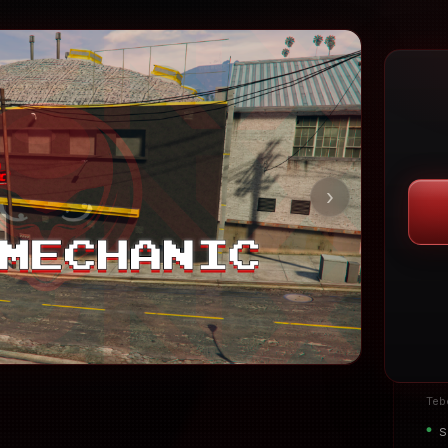
›
Teb
S