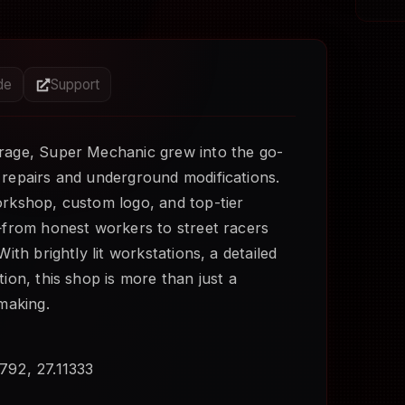
ide
Support
rage, Super Mechanic grew into the go-
 repairs and underground modifications.
orkshop, custom logo, and top-tier
—from honest workers to street racers
ith brightly lit workstations, a detailed
ion, this shop is more than just a
making.
792, 27.11333