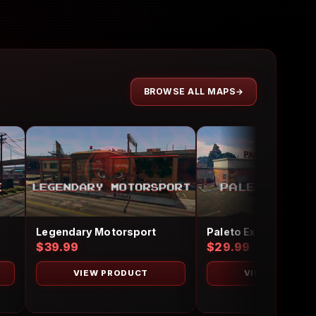
BROWSE ALL MAPS
Legendary Motorsport
Paleto Exotics
$39.99
$29.99
VIEW PRODUCT
VIEW PRODUC