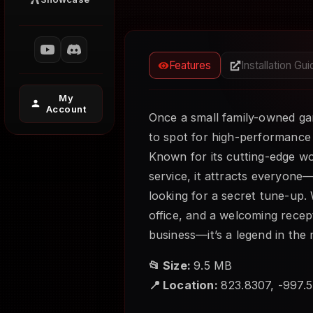
Features
Installation Gu
My
Account
Once a small family-owned ga
to spot for high-performance
Known for its cutting-edge w
service, it attracts everyone
looking for a secret tune-up. W
office, and a welcoming recept
business—it’s a legend in the 
📂 Size:
9.5 MB
📍 Location:
823.8307, -997.5