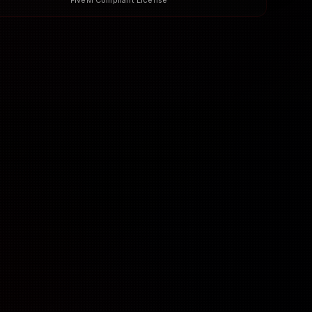
FiveM Compliant License