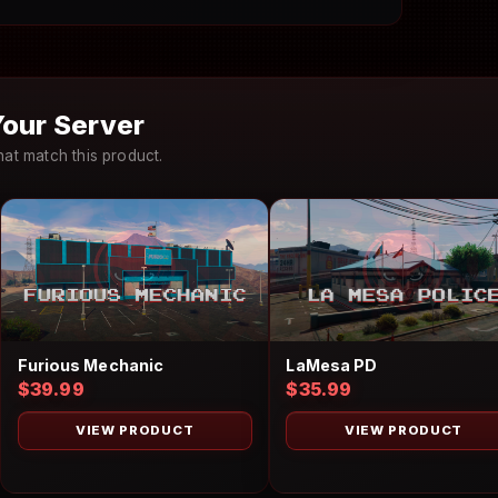
our Server
at match this product.
LaMesa PD
Furious Mechanic
$35.99
$39.99
VIEW PRODUCT
VIEW PRODUCT