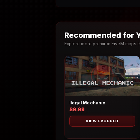
Recommended for Y
Explore more premium FiveM maps th
Ilegal Mechanic
$9.99
VIEW PRODUCT