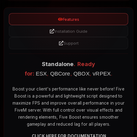
Features
Installation Guide
Support
Standalone
. Ready
for:
ESX
,
QBCore
,
QBOX
,
vRPEX
.
Boost your client's performance like never before! Five
Boost is a powerful and lightweight script designed to
maximize FPS and improve overall performance in your
FiveM server. With full control over visual effects and
rendering elements, Five Boost ensures smoother
gameplay and reduced lag for all players.
CLICK HERE FOR DOCUMENTATION