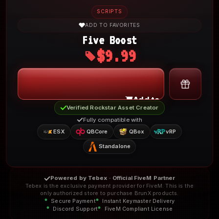
SCRIPTS
ADD TO FAVORITES
Five Boost
$9.99
My Account
Add to Cart
Verified Rockstar Asset Creator
Fully compatible with
ESX
QBCore
QBox
vRP
Standalone
Powered by Tebex · Official FiveM Partner
Tebex is the exclusive payment provider for FiveM. This is the
only authorized store to purchase BrunX products.
Secure Payment
Instant Keymaster Delivery
Discord Support
FiveM Compliant License