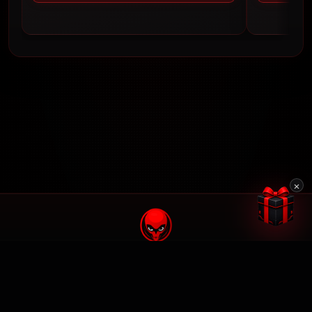
×
© 2026 BrunX Mods. All rights reserved.
We are not affiliated with Rockstar Games or Take-Two Interactive.
Made by
Blog
FAQ
Terms Of Service
Privacy Policy
Security