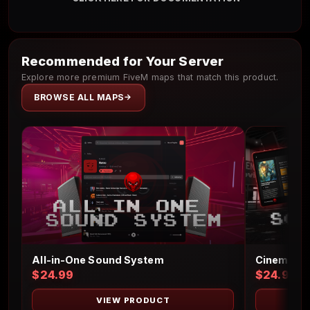
Recommended for Your Server
Explore more premium FiveM maps that match this product.
BROWSE ALL MAPS
Cinema Sc
All-in-One Sound System
$24.99
$24.99
VIEW PRODUCT