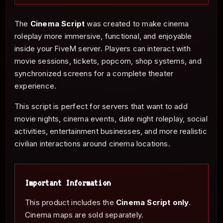
The
Cinema Script
was created to make cinema
roleplay more immersive, functional, and enjoyable
inside your FiveM server. Players can interact with
movie sessions, tickets, popcorn, shop systems, and
synchronized screens for a complete theater
experience.
This script is perfect for servers that want to add
movie nights, cinema events, date night roleplay, social
activities, entertainment businesses, and more realistic
civilian interactions around cinema locations.
Important Information
This product includes the
Cinema Script only
.
Cinema maps are sold separately.