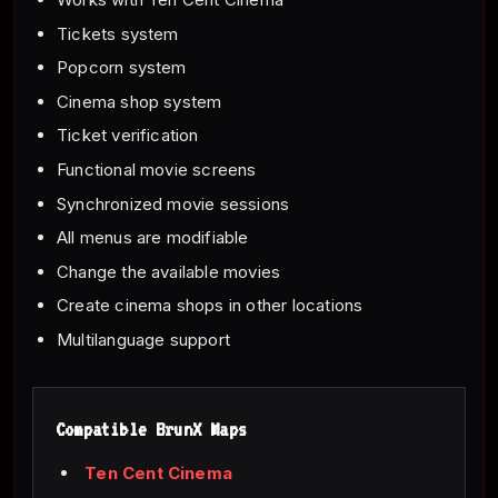
Tickets system
Popcorn system
Cinema shop system
Ticket verification
Functional movie screens
Synchronized movie sessions
All menus are modifiable
Change the available movies
Create cinema shops in other locations
Multilanguage support
Compatible BrunX Maps
Ten Cent Cinema