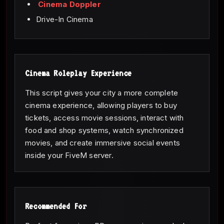
Cinema Doppler
Drive-In Cinema
Cinema Roleplay Experience
This script gives your city a more complete
cinema experience, allowing players to buy
tickets, access movie sessions, interact with
food and shop systems, watch synchronized
movies, and create immersive social events
inside your FiveM server.
Recommended For