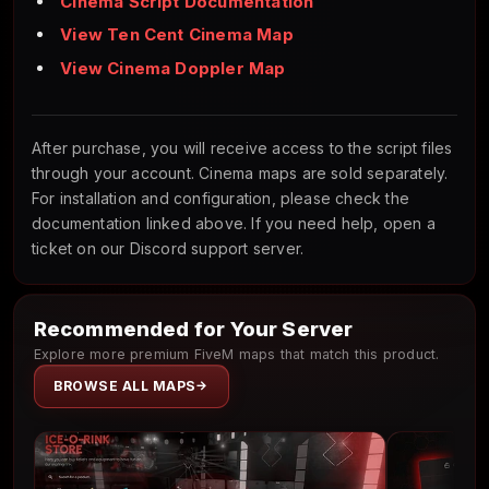
Cinema Script Documentation
View Ten Cent Cinema Map
View Cinema Doppler Map
After purchase, you will receive access to the script files
through your account. Cinema maps are sold separately.
For installation and configuration, please check the
documentation linked above. If you need help, open a
ticket on our Discord support server.
Recommended for Your Server
Explore more premium FiveM maps that match this product.
BROWSE ALL MAPS