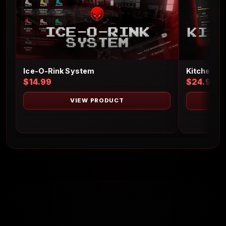
Ice-O-Rink System
Kitchen S
$14.99
$24.99
VIEW PRODUCT