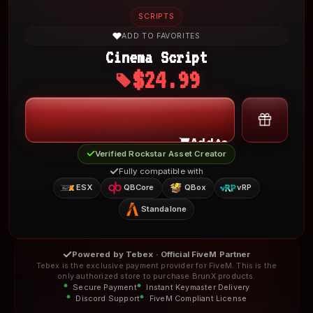
SCRIPTS
ADD TO FAVORITES
Cinema Script
$24.99
My Account
Add to Cart
Verified Rockstar Asset Creator
Fully compatible with
ESX
QBCore
QBox
vRP
Standalone
Powered by Tebex · Official FiveM Partner
Tebex is the exclusive payment provider for FiveM. This is the
only authorized store to purchase BrunX products.
Secure Payment
Instant Keymaster Delivery
Discord Support
FiveM Compliant License