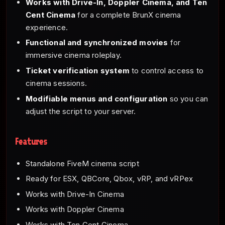
Works with Drive-In, Doppler Cinema, and Ten
Cent Cinema
for a complete BrunX cinema
experience.
Functional and synchronized movies
for
immersive cinema roleplay.
Ticket verification system
to control access to
cinema sessions.
Modifiable menus and configuration
so you can
adjust the script to your server.
Features
Standalone FiveM cinema script
Ready for ESX, QBCore, Qbox, vRP, and vRPex
Works with Drive-In Cinema
Works with Doppler Cinema
Works with Ten Cent Cinema