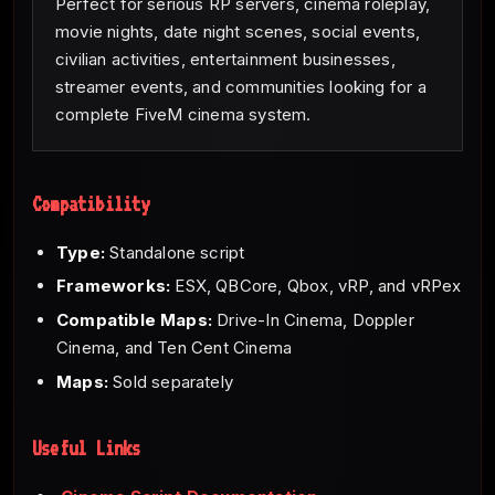
Perfect for serious RP servers, cinema roleplay,
movie nights, date night scenes, social events,
civilian activities, entertainment businesses,
streamer events, and communities looking for a
complete FiveM cinema system.
Compatibility
Type:
Standalone script
Frameworks:
ESX, QBCore, Qbox, vRP, and vRPex
Compatible Maps:
Drive-In Cinema, Doppler
Cinema, and Ten Cent Cinema
Maps:
Sold separately
Useful Links