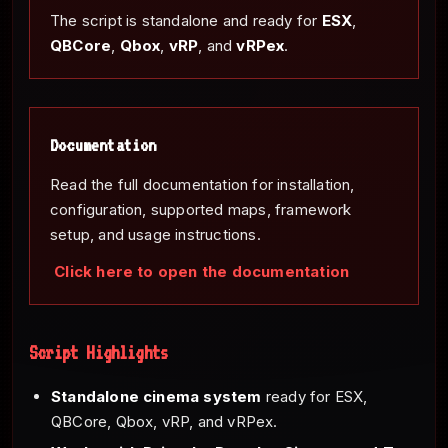
The script is standalone and ready for
ESX
,
QBCore
,
Qbox
,
vRP
, and
vRPex
.
Documentation
Read the full documentation for installation,
configuration, supported maps, framework
setup, and usage instructions.
Click here to open the documentation
Script Highlights
Standalone cinema system
ready for ESX,
QBCore, Qbox, vRP, and vRPex.