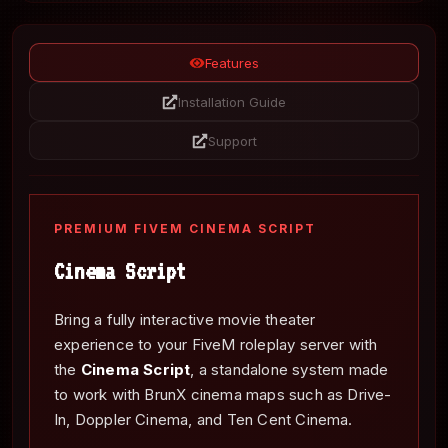
Features
Installation Guide
Support
PREMIUM FIVEM CINEMA SCRIPT
Cinema Script
Bring a fully interactive movie theater
experience to your FiveM roleplay server with
the
Cinema Script
, a standalone system made
to work with BrunX cinema maps such as Drive-
In, Doppler Cinema, and Ten Cent Cinema.