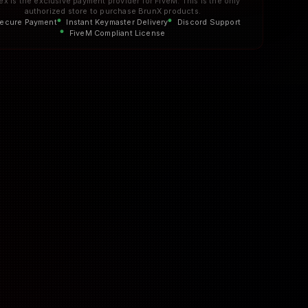
ex is the exclusive payment provider for FiveM. This is the only
authorized store to purchase BrunX products.
ecure Payment
Instant Keymaster Delivery
Discord Support
FiveM Compliant License