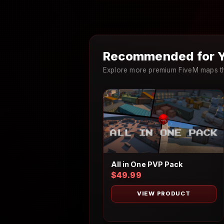
Recommended for Y
Explore more premium FiveM maps th
All in One PVP Pack
$49.99
VIEW PRODUCT