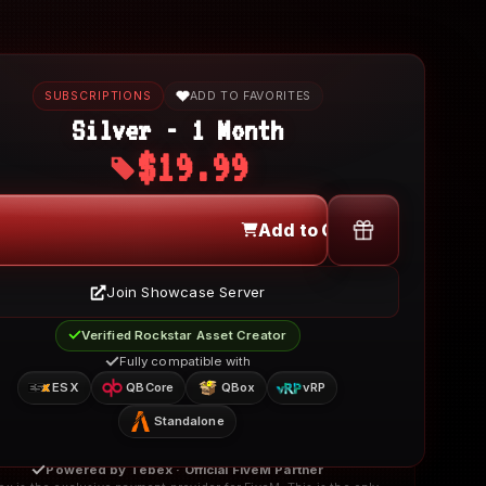
SUBSCRIPTIONS
ADD TO FAVORITES
Silver - 1 Month
$19.99
Add to Cart
Join Showcase Server
Verified Rockstar Asset Creator
Fully compatible with
ESX
QBCore
QBox
vRP
Standalone
Powered by Tebex · Official FiveM Partner