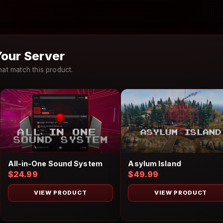
our Server
at match this product.
Asylum Island
All-in-One Sound System
$49.99
$24.99
VIEW PRODUCT
VIEW PRODUCT