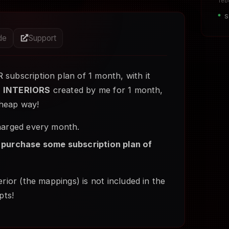
Teb
S
ide
Support
R
subscription plan of 1 month, with it
e
INTERIORS
created by me for 1 month,
 cheap way!
charged every month.
 purchase some subscription plan of
rior (the mappings) is not included in the
pts!