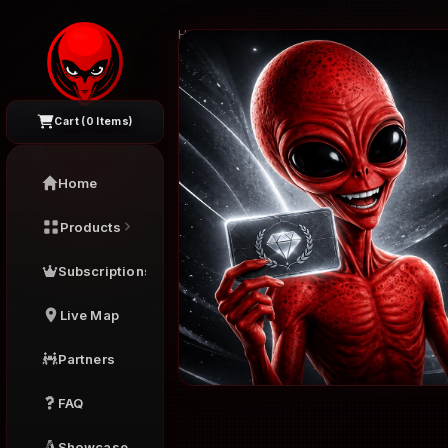
Home
›
Products
›
Silver - 1 Month
Cart (
0
Items)
Home
Products
Subscriptions
Live Map
Partners
FAQ
Showcase