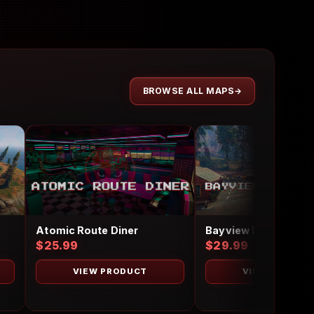
BROWSE ALL MAPS
Atomic Route Diner
$25.99
$29.99
VIEW PRODUCT
VIEW PRODUC