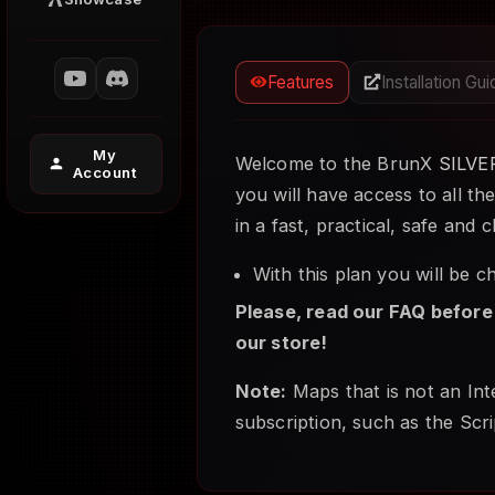
Features
Installation Gu
My
Welcome to the BrunX
SILVE
Account
you will have access to all th
in a fast, practical, safe and
With this plan you will be 
Please, read our FAQ before
our store!
Note:
Maps that is not an Inte
subscription, such as the Scri